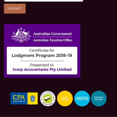
SUBMIT