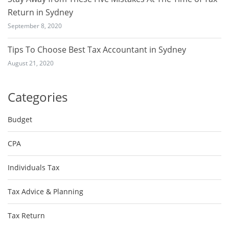
Return in Sydney
September 8, 2020
Tips To Choose Best Tax Accountant in Sydney
August 21, 2020
Categories
Budget
CPA
Individuals Tax
Tax Advice & Planning
Tax Return