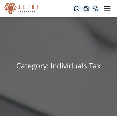
Category: Individuals Tax