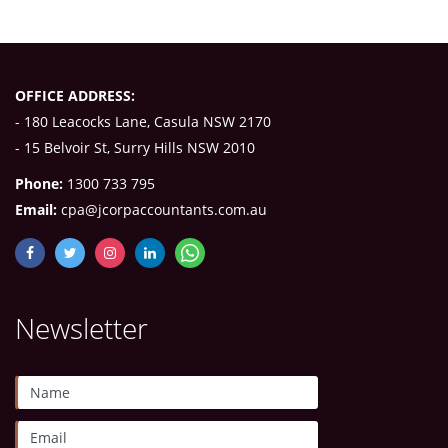
OFFICE ADDRESS:
- 180 Leacocks Lane, Casula NSW 2170
- 15 Belvoir St, Surry Hills NSW 2010
Phone:
1300 733 795
Email:
cpa@jcorpaccountants.com.au
Newsletter