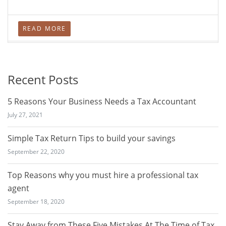
READ MORE
Recent Posts
5 Reasons Your Business Needs a Tax Accountant
July 27, 2021
Simple Tax Return Tips to build your savings
September 22, 2020
Top Reasons why you must hire a professional tax
agent
September 18, 2020
Stay Away from These Five Mistakes At The Time of Tax