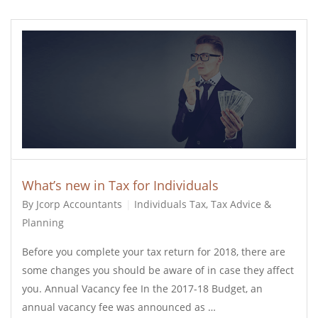
What’s new in Tax for Individuals
By Jcorp Accountants
Individuals Tax
,
Tax Advice &
Planning
Before you complete your tax return for 2018, there are
some changes you should be aware of in case they affect
you. Annual Vacancy fee In the 2017-18 Budget, an
annual vacancy fee was announced as …